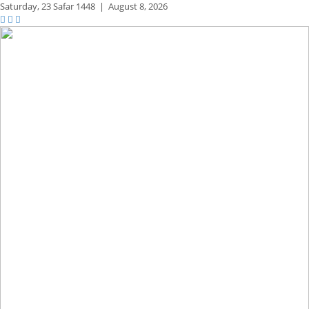
Saturday,
23 Safar 1448
|
August 8, 2026