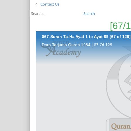
Contact Us
Search
067-Surah Ta-Ha Ayat 1 to Ayat 89 [67 of 129]
Dora Tarjuma Quran 1984 | 67 Of 129