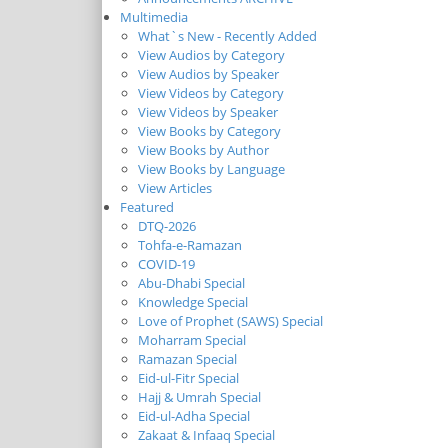
Multimedia
What`s New - Recently Added
View Audios by Category
View Audios by Speaker
View Videos by Category
View Videos by Speaker
View Books by Category
View Books by Author
View Books by Language
View Articles
Featured
DTQ-2026
Tohfa-e-Ramazan
COVID-19
Abu-Dhabi Special
Knowledge Special
Love of Prophet (SAWS) Special
Moharram Special
Ramazan Special
Eid-ul-Fitr Special
Hajj & Umrah Special
Eid-ul-Adha Special
Zakaat & Infaaq Special