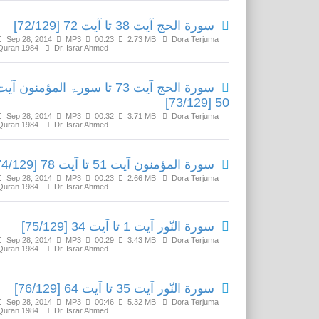
سورة الحج آیت 38 تا آیت 72 [72/129]
Sep 28, 2014
MP3
00:23
2.73 MB
Dora Terjuma
Quran 1984
Dr. Israr Ahmed
ورة الحج آیت 73 تا سورۃ المؤمنون آیت
50 [73/129]
Sep 28, 2014
MP3
00:32
3.71 MB
Dora Terjuma
Quran 1984
Dr. Israr Ahmed
سورة المؤمنون آیت 51 تا آیت 78 [74/129]
Sep 28, 2014
MP3
00:23
2.66 MB
Dora Terjuma
Quran 1984
Dr. Israr Ahmed
سورة النّور آیت 1 تا آیت 34 [75/129]
Sep 28, 2014
MP3
00:29
3.43 MB
Dora Terjuma
Quran 1984
Dr. Israr Ahmed
سورة النّور آیت 35 تا آیت 64 [76/129]
Sep 28, 2014
MP3
00:46
5.32 MB
Dora Terjuma
Quran 1984
Dr. Israr Ahmed