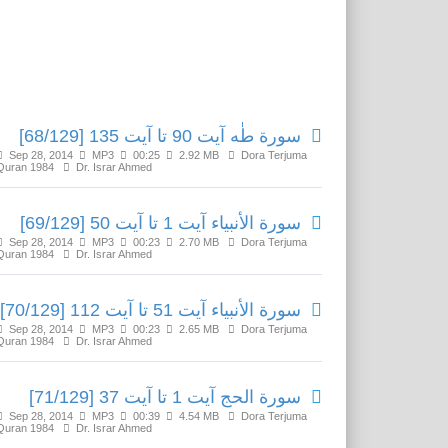
Related Media
سورة طٰه آیت 90 تا آیت 135 [68/129]
Sep 28, 2014
MP3
00:25
2.92 MB
Dora Terjuma
Quran 1984
Dr. Israr Ahmed
سورة الأنبياء آیت 1 تا آیت 50 [69/129]
Sep 28, 2014
MP3
00:23
2.70 MB
Dora Terjuma
Quran 1984
Dr. Israr Ahmed
سورة الأنبياء آیت 51 تا آیت 112 [70/129]
Sep 28, 2014
MP3
00:23
2.65 MB
Dora Terjuma
Quran 1984
Dr. Israr Ahmed
سورة الحج آیت 1 تا آیت 37 [71/129]
Sep 28, 2014
MP3
00:39
4.54 MB
Dora Terjuma
Quran 1984
Dr. Israr Ahmed