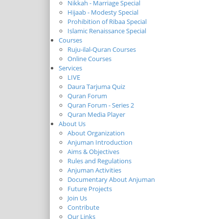
Nikkah - Marriage Special
Hijaab - Modesty Special
Prohibition of Ribaa Special
Islamic Renaissance Special
Courses
Ruju-ilal-Quran Courses
Online Courses
Services
LIVE
Daura Tarjuma Quiz
Quran Forum
Quran Forum - Series 2
Quran Media Player
About Us
About Organization
Anjuman Introduction
Aims & Objectives
Rules and Regulations
Anjuman Activities
Documentary About Anjuman
Future Projects
Join Us
Contribute
Our Links