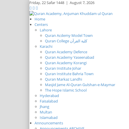
Friday,
22 Safar 1448
|
August 7, 2026
Home
Centers
Lahore
Quran Acdemy Model Town
Quran College كلية القرآن
Karachi
Quran Academy Defence
Quran Academy Yaseenabad
Quran Academy Korangi
Quran Institute Johar
Quran Institute Bahria Town
Quran Markaz Landhi
Masjid Jame Al-Quran Gulshan-e-Maymar
The Hope Islamic School
Hyderabad
Faisalabad
Jhang
Multan
Islamabad
Announcements
Announcements ARCHIVE