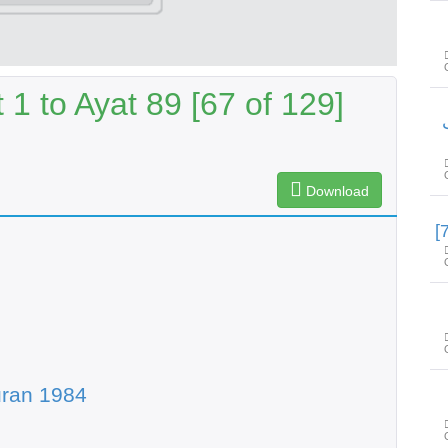
1 to Ayat 89 [67 of 129]
س
Download
uran 1984