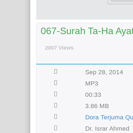
067-Surah Ta-Ha Ayat 
2007 Views
Sep 28, 2014
MP3
00:33
3.86 MB
Dora Terjuma Q
Dr. Israr Ahmed