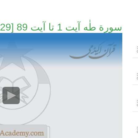
سورة طٰه آیت 1 تا آیت 89 [67/129]