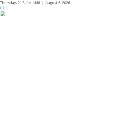
Thursday,
21 Safar 1448
|
August 6, 2026