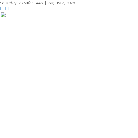
Saturday,
23 Safar 1448
|
August 8, 2026