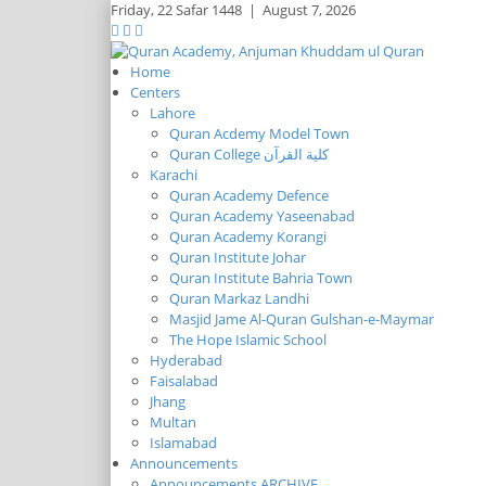
Friday,
22 Safar 1448
|
August 7, 2026
Home
Centers
Lahore
Quran Acdemy Model Town
Quran College كلية القرآن
Karachi
Quran Academy Defence
Quran Academy Yaseenabad
Quran Academy Korangi
Quran Institute Johar
Quran Institute Bahria Town
Quran Markaz Landhi
Masjid Jame Al-Quran Gulshan-e-Maymar
The Hope Islamic School
Hyderabad
Faisalabad
Jhang
Multan
Islamabad
Announcements
Announcements ARCHIVE