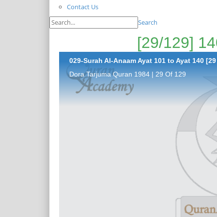
Contact Us
Search
029-Surah Al-Anaam Ayat 101 to Ayat 140 [29
Dora Tarjuma Quran 1984 | 29 Of 129