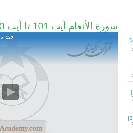
سورة الأنعام آیت 101 تا آیت 140 [29/129]
 of 129]