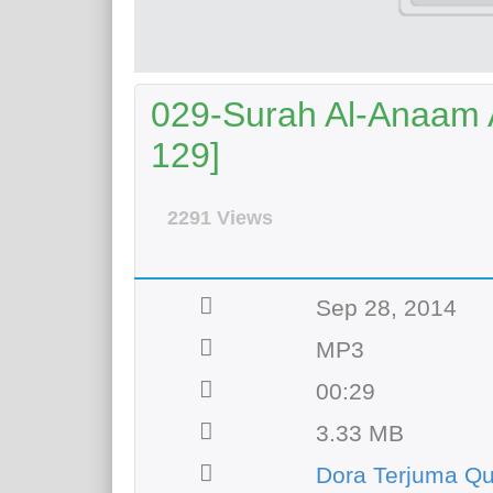
029-Surah Al-Anaam A
129]
2291 Views
Sep 28, 2014
MP3
00:29
3.33 MB
Dora Terjuma Q