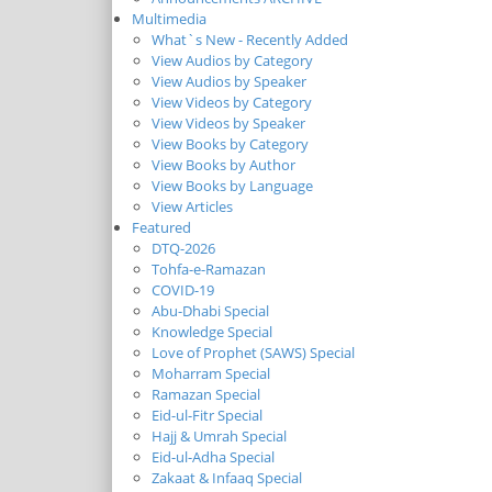
Multimedia
What`s New - Recently Added
View Audios by Category
View Audios by Speaker
View Videos by Category
View Videos by Speaker
View Books by Category
View Books by Author
View Books by Language
View Articles
Featured
DTQ-2026
Tohfa-e-Ramazan
COVID-19
Abu-Dhabi Special
Knowledge Special
Love of Prophet (SAWS) Special
Moharram Special
Ramazan Special
Eid-ul-Fitr Special
Hajj & Umrah Special
Eid-ul-Adha Special
Zakaat & Infaaq Special