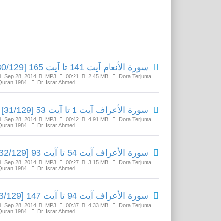
Related Media
سورة الأنعام آیت 141 تا آیت 165 [30/129]
Sep 28, 2014
MP3
00:21
2.45 MB
Dora Terjuma
Quran 1984
Dr. Israr Ahmed
سورة الأعراف آیت 1 تا آیت 53 [31/129]
Sep 28, 2014
MP3
00:42
4.91 MB
Dora Terjuma
Quran 1984
Dr. Israr Ahmed
سورة الأعراف آیت 54 تا آیت 93 [32/129]
Sep 28, 2014
MP3
00:27
3.15 MB
Dora Terjuma
Quran 1984
Dr. Israr Ahmed
سورة الأعراف آیت 94 تا آیت 147 [33/129]
Sep 28, 2014
MP3
00:37
4.33 MB
Dora Terjuma
Quran 1984
Dr. Israr Ahmed