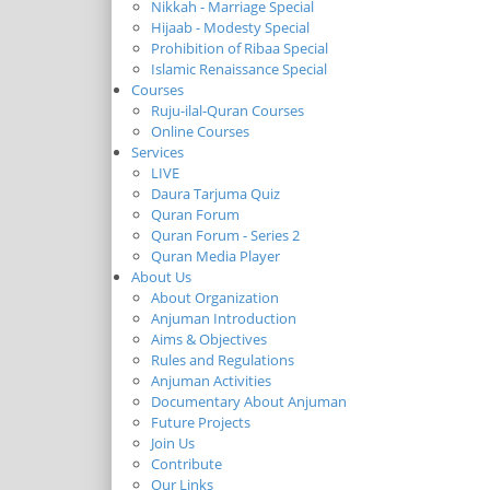
Nikkah - Marriage Special
Hijaab - Modesty Special
Prohibition of Ribaa Special
Islamic Renaissance Special
Courses
Ruju-ilal-Quran Courses
Online Courses
Services
LIVE
Daura Tarjuma Quiz
Quran Forum
Quran Forum - Series 2
Quran Media Player
About Us
About Organization
Anjuman Introduction
Aims & Objectives
Rules and Regulations
Anjuman Activities
Documentary About Anjuman
Future Projects
Join Us
Contribute
Our Links