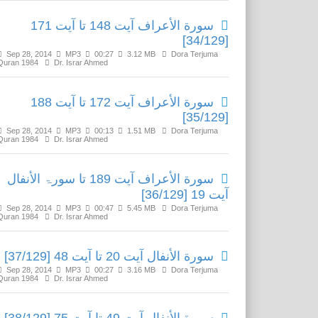
سورة الأعراف آیت 148 تا آیت 171
[34/129]
Sep 28, 2014
MP3
00:27
3.12 MB
Dora Terjuma
Quran 1984
Dr. Israr Ahmed
سورة الأعراف آیت 172 تا آیت 188
[35/129]
Sep 28, 2014
MP3
00:13
1.51 MB
Dora Terjuma
Quran 1984
Dr. Israr Ahmed
سورة الأعراف آیت 189 تا سورۃ الأنفال
آیت 19 [36/129]
Sep 28, 2014
MP3
00:47
5.45 MB
Dora Terjuma
Quran 1984
Dr. Israr Ahmed
سورة الأنفال آیت 20 تا آیت 48 [37/129]
Sep 28, 2014
MP3
00:27
3.16 MB
Dora Terjuma
Quran 1984
Dr. Israr Ahmed