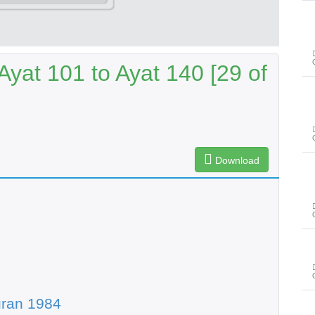
yat 101 to Ayat 140 [29 of
Download
uran 1984