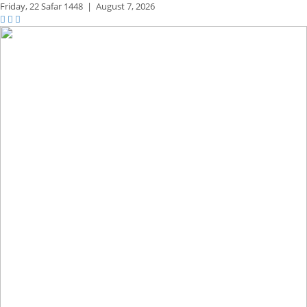
Friday,
22 Safar 1448
|
August 7, 2026