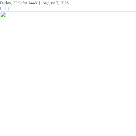
Friday,
22 Safar 1448
|
August 7, 2026