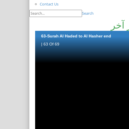
Contact Us
Search
سورة
63-Surah Al Haded to Al Hasher end
| 63 Of 69