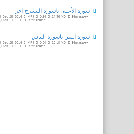
سورة الأعـلى تاسورة الـنشرح آخر
Sep 28, 2014
MP3
0:26
24.56 MB
Khulasa-e-
Quran 1983
Dr. Israr Ahmed
سورة الـتين تاسورة الـناس
Sep 28, 2014
MP3
0:30
28.10 MB
Khulasa-e-
Quran 1983
Dr. Israr Ahmed