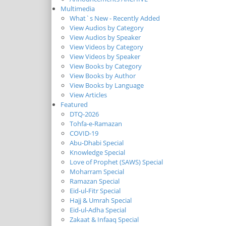
Multimedia
What`s New - Recently Added
View Audios by Category
View Audios by Speaker
View Videos by Category
View Videos by Speaker
View Books by Category
View Books by Author
View Books by Language
View Articles
Featured
DTQ-2026
Tohfa-e-Ramazan
COVID-19
Abu-Dhabi Special
Knowledge Special
Love of Prophet (SAWS) Special
Moharram Special
Ramazan Special
Eid-ul-Fitr Special
Hajj & Umrah Special
Eid-ul-Adha Special
Zakaat & Infaaq Special