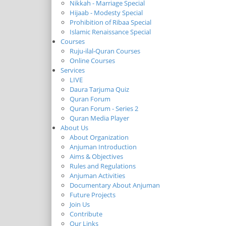
Nikkah - Marriage Special
Hijaab - Modesty Special
Prohibition of Ribaa Special
Islamic Renaissance Special
Courses
Ruju-ilal-Quran Courses
Online Courses
Services
LIVE
Daura Tarjuma Quiz
Quran Forum
Quran Forum - Series 2
Quran Media Player
About Us
About Organization
Anjuman Introduction
Aims & Objectives
Rules and Regulations
Anjuman Activities
Documentary About Anjuman
Future Projects
Join Us
Contribute
Our Links