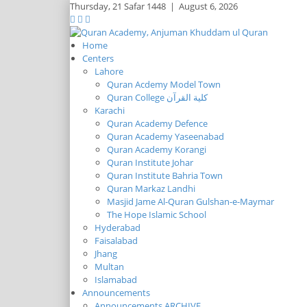
Thursday,
21 Safar 1448
|
August 6, 2026
Home
Centers
Lahore
Quran Acdemy Model Town
Quran College كلية القرآن
Karachi
Quran Academy Defence
Quran Academy Yaseenabad
Quran Academy Korangi
Quran Institute Johar
Quran Institute Bahria Town
Quran Markaz Landhi
Masjid Jame Al-Quran Gulshan-e-Maymar
The Hope Islamic School
Hyderabad
Faisalabad
Jhang
Multan
Islamabad
Announcements
Announcements ARCHIVE