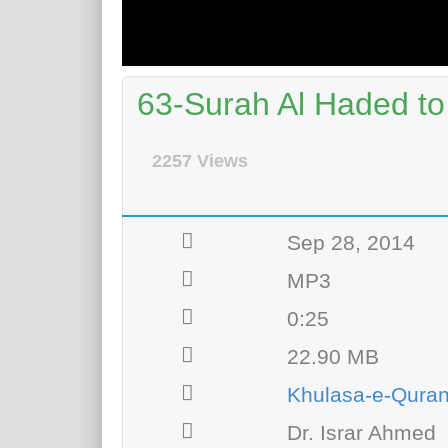
63-Surah Al Haded to
2257 Views
Sep 28, 2014
MP3
0:25
22.90 MB
Khulasa-e-Qura
Dr. Israr Ahmed