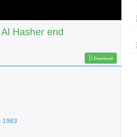
 Al Hasher end
Download
n 1983