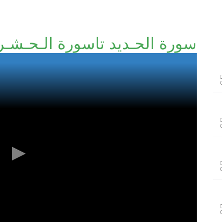
 الحـديد تاسورة الـحـشـر آخر