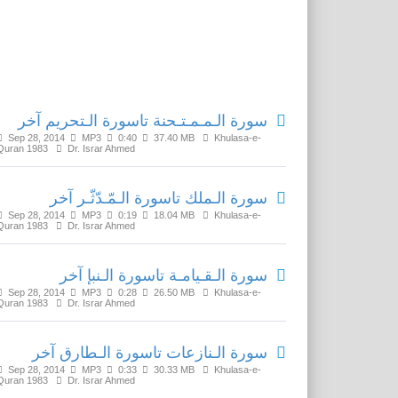
Related Media
سورة الـمـمـتـحنة تاسورة الـتحريم آخر
Sep 28, 2014
MP3
0:40
37.40 MB
Khulasa-e-
Quran 1983
Dr. Israr Ahmed
سورة الـملك تاسورة الـمّـدّثّـر آخر
Sep 28, 2014
MP3
0:19
18.04 MB
Khulasa-e-
Quran 1983
Dr. Israr Ahmed
سورة الـقـيامـة تاسورة الـنبإ آخر
Sep 28, 2014
MP3
0:28
26.50 MB
Khulasa-e-
Quran 1983
Dr. Israr Ahmed
سورة الـنازعات تاسورة الـطارق آخر
Sep 28, 2014
MP3
0:33
30.33 MB
Khulasa-e-
Quran 1983
Dr. Israr Ahmed