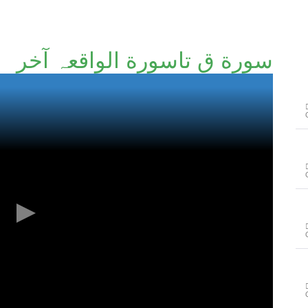
سورة ق تاسورة الواقعہ آخر