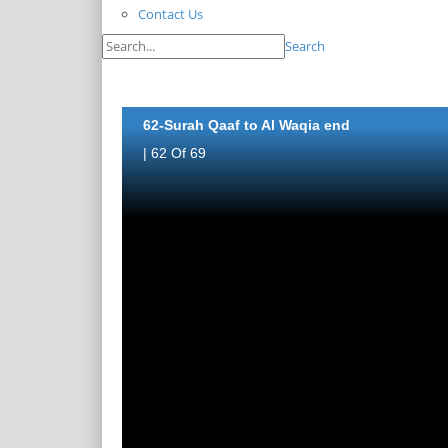
Contact Us
Search
62-Surah Qaaf to Al Waqia end
| 62 Of 69