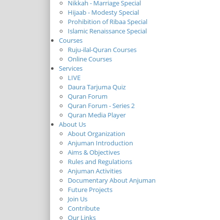
Nikkah - Marriage Special
Hijaab - Modesty Special
Prohibition of Ribaa Special
Islamic Renaissance Special
Courses
Ruju-ilal-Quran Courses
Online Courses
Services
LIVE
Daura Tarjuma Quiz
Quran Forum
Quran Forum - Series 2
Quran Media Player
About Us
About Organization
Anjuman Introduction
Aims & Objectives
Rules and Regulations
Anjuman Activities
Documentary About Anjuman
Future Projects
Join Us
Contribute
Our Links