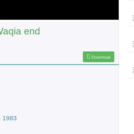
Waqia end
Download
n 1983