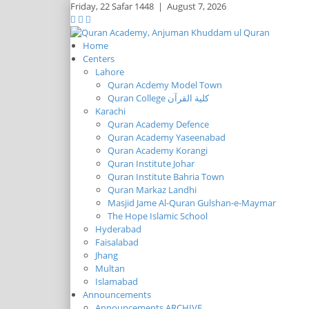
Friday,
22 Safar 1448
|
August 7, 2026
Home
Centers
Lahore
Quran Acdemy Model Town
Quran College كلية القرآن
Karachi
Quran Academy Defence
Quran Academy Yaseenabad
Quran Academy Korangi
Quran Institute Johar
Quran Institute Bahria Town
Quran Markaz Landhi
Masjid Jame Al-Quran Gulshan-e-Maymar
The Hope Islamic School
Hyderabad
Faisalabad
Jhang
Multan
Islamabad
Announcements
Announcements ARCHIVE