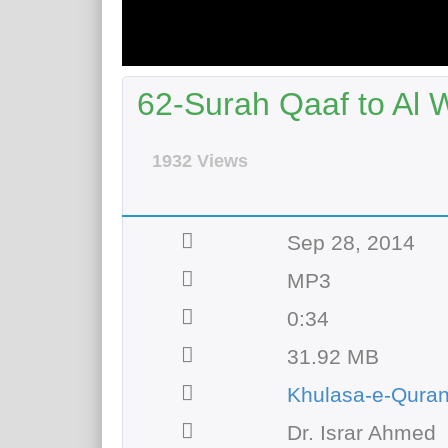
62-Surah Qaaf to Al 
1932 Views
Sep 28, 2014
MP3
0:34
31.92 MB
Khulasa-e-Qura
Dr. Israr Ahmed