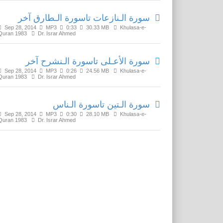
سورة الـنازعات تاسورة الـطارق آخر
Sep 28, 2014
MP3
0:33
30.33 MB
Khulasa-e-
Quran 1983
Dr. Israr Ahmed
سورة الأعـلى تاسورة الـنشرح آخر
Sep 28, 2014
MP3
0:26
24.56 MB
Khulasa-e-
Quran 1983
Dr. Israr Ahmed
سورة الـتين تاسورة الـناس
Sep 28, 2014
MP3
0:30
28.10 MB
Khulasa-e-
Quran 1983
Dr. Israr Ahmed