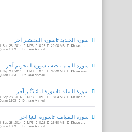
Related Media
سورة الحـديد تاسورة الـحـشـر آخر
Sep 28, 2014
MP3
0:25
22.90 MB
Khulasa-e-
Quran 1983
Dr. Israr Ahmed
سورة الـمـمـتـحنة تاسورة الـتحريم آخر
Sep 28, 2014
MP3
0:40
37.40 MB
Khulasa-e-
Quran 1983
Dr. Israr Ahmed
سورة الـملك تاسورة الـمّـدّثّـر آخر
Sep 28, 2014
MP3
0:19
18.04 MB
Khulasa-e-
Quran 1983
Dr. Israr Ahmed
سورة الـقـيامـة تاسورة الـنبإ آخر
Sep 28, 2014
MP3
0:28
26.50 MB
Khulasa-e-
Quran 1983
Dr. Israr Ahmed