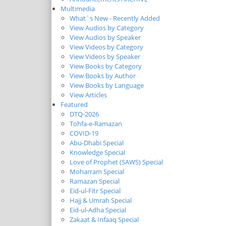
Multimedia
What`s New - Recently Added
View Audios by Category
View Audios by Speaker
View Videos by Category
View Videos by Speaker
View Books by Category
View Books by Author
View Books by Language
View Articles
Featured
DTQ-2026
Tohfa-e-Ramazan
COVID-19
Abu-Dhabi Special
Knowledge Special
Love of Prophet (SAWS) Special
Moharram Special
Ramazan Special
Eid-ul-Fitr Special
Hajj & Umrah Special
Eid-ul-Adha Special
Zakaat & Infaaq Special