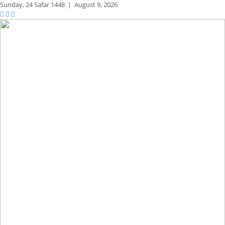
Sunday,
24 Safar 1448
|
August 9, 2026