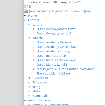
Thursday,
21 Safar 1448
|
August 6, 2026
Home
Centers
Lahore
Quran Acdemy Model Town
Quran College كلية القرآن
Karachi
Quran Academy Defence
Quran Academy Yaseenabad
Quran Academy Korangi
Quran Institute Johar
Quran Institute Bahria Town
Quran Markaz Landhi
Masjid Jame Al-Quran Gulshan-e-Maymar
The Hope Islamic School
Hyderabad
Faisalabad
Jhang
Multan
Islamabad
Announcements
Announcements ARCHIVE