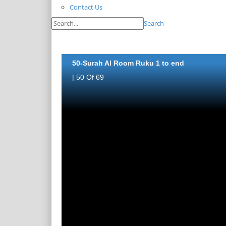
Contact Us
Search
50-Surah Al Room Ruku 1 to end
| 50 Of 69