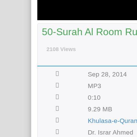
50-Surah Al Room Ru
2108 Views
Sep 28, 2014
MP3
0:10
9.29 MB
Khulasa-e-Qura
Dr. Israr Ahmed