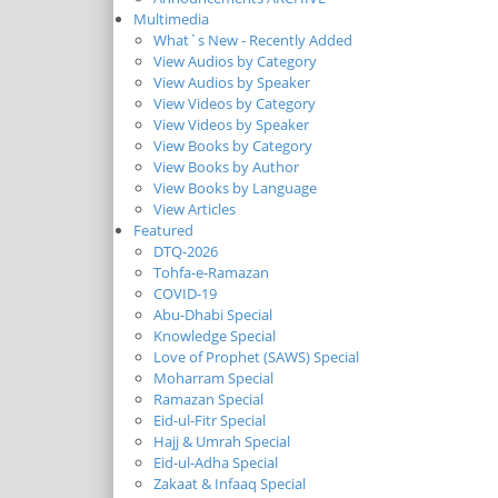
Multimedia
What`s New - Recently Added
View Audios by Category
View Audios by Speaker
View Videos by Category
View Videos by Speaker
View Books by Category
View Books by Author
View Books by Language
View Articles
Featured
DTQ-2026
Tohfa-e-Ramazan
COVID-19
Abu-Dhabi Special
Knowledge Special
Love of Prophet (SAWS) Special
Moharram Special
Ramazan Special
Eid-ul-Fitr Special
Hajj & Umrah Special
Eid-ul-Adha Special
Zakaat & Infaaq Special