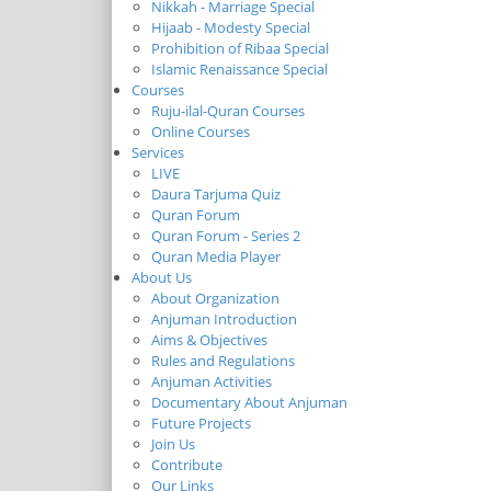
Nikkah - Marriage Special
Hijaab - Modesty Special
Prohibition of Ribaa Special
Islamic Renaissance Special
Courses
Ruju-ilal-Quran Courses
Online Courses
Services
LIVE
Daura Tarjuma Quiz
Quran Forum
Quran Forum - Series 2
Quran Media Player
About Us
About Organization
Anjuman Introduction
Aims & Objectives
Rules and Regulations
Anjuman Activities
Documentary About Anjuman
Future Projects
Join Us
Contribute
Our Links