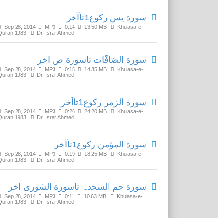
سورة يس رکوع1تاآخر
Sep 28, 2014
MP3
0:14
13.50 MB
Khulasa-e-
Quran 1983
Dr. Israr Ahmed
سورة الصّافّات تاسورة ص آخر
Sep 28, 2014
MP3
0:15
14.35 MB
Khulasa-e-
Quran 1983
Dr. Israr Ahmed
سورة الزمر رکوع1تاآخر
Sep 28, 2014
MP3
0:26
24.20 MB
Khulasa-e-
Quran 1983
Dr. Israr Ahmed
سورة المؤمن رکوع1تاآخر
Sep 28, 2014
MP3
0:19
18.25 MB
Khulasa-e-
Quran 1983
Dr. Israr Ahmed
سورة حٰم السجدہ تاسورة الشورى آخر
Sep 28, 2014
MP3
0:11
10.63 MB
Khulasa-e-
Quran 1983
Dr. Israr Ahmed