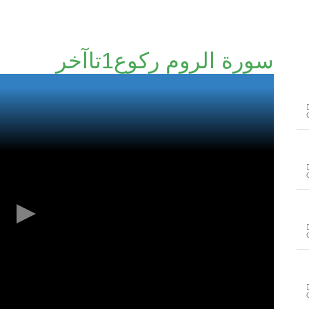
سورة الروم رکوع1تاآخر