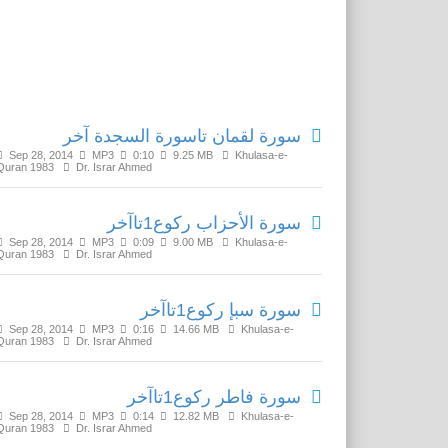
Related Media
سورة لقمان تاسورة السجدة آخر
Sep 28, 2014
MP3
0:10
9.25 MB
Khulasa-e-
Quran 1983
Dr. Israr Ahmed
سورة الأحزاب رکوع1تاآخر
Sep 28, 2014
MP3
0:09
9.00 MB
Khulasa-e-
Quran 1983
Dr. Israr Ahmed
سورة سبإ رکوع1تاآخر
Sep 28, 2014
MP3
0:16
14.66 MB
Khulasa-e-
Quran 1983
Dr. Israr Ahmed
سورة فاطر رکوع1تاآخر
Sep 28, 2014
MP3
0:14
12.82 MB
Khulasa-e-
Quran 1983
Dr. Israr Ahmed