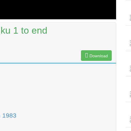
ku 1 to end
Download
n 1983