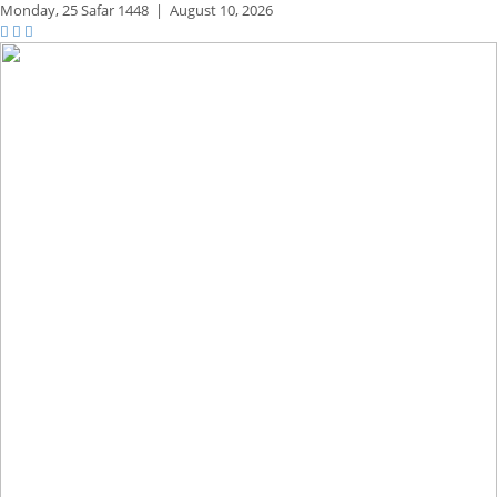
Monday,
25 Safar 1448
|
August 10, 2026