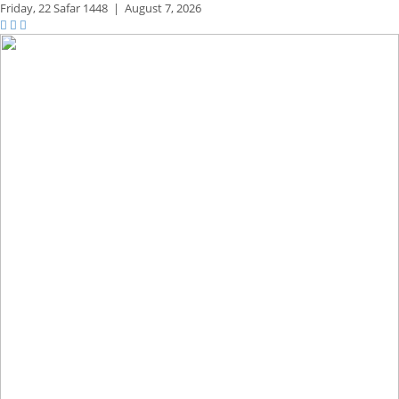
Friday,
22 Safar 1448
|
August 7, 2026