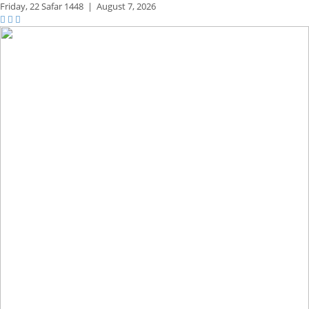
Friday,
22 Safar 1448
|
August 7, 2026