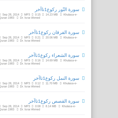
سورة النّور رکوع1تاآخر
Sep 28, 2014
MP3
0:15
14.23 MB
Khulasa-e-
Quran 1983
Dr. Israr Ahmed
سورة الفرقان رکوع1تاآخر
Sep 28, 2014
MP3
0:21
20.06 MB
Khulasa-e-
Quran 1983
Dr. Israr Ahmed
سورة الشعراء رکوع1تاآخر
Sep 28, 2014
MP3
0:16
14.69 MB
Khulasa-e-
Quran 1983
Dr. Israr Ahmed
سورة النمل رکوع1تاآخر
Sep 28, 2014
MP3
0:12
11.70 MB
Khulasa-e-
Quran 1983
Dr. Israr Ahmed
سورة القصص رکوع1تاآخر
Sep 28, 2014
MP3
0:08
8.14 MB
Khulasa-e-
Quran 1983
Dr. Israr Ahmed