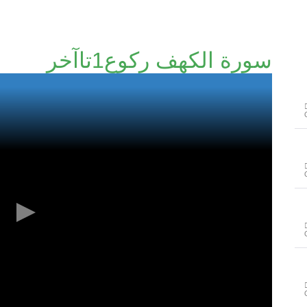
سورة الكهف رکوع1تاآخر