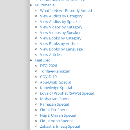
Multimedia
What`s New - Recently Added
View Audios by Category
View Audios by Speaker
View Videos by Category
View Videos by Speaker
View Books by Category
View Books by Author
View Books by Language
View Articles
Featured
DTQ-2026
Tohfa-e-Ramazan
COVID-19
Abu-Dhabi Special
Knowledge Special
Love of Prophet (SAWS) Special
Moharram Special
Ramazan Special
Eid-ul-Fitr Special
Hajj & Umrah Special
Eid-ul-Adha Special
Zakaat & Infaaq Special