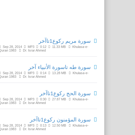
Related Media
سورة مريم رکوع1تاآخر
Sep 28, 2014
MP3
0:12
11.33 MB
Khulasa-e-
Quran 1983
Dr. Israr Ahmed
سورة طه تاسورة الأنبياء آخر
Sep 28, 2014
MP3
0:14
13.28 MB
Khulasa-e-
Quran 1983
Dr. Israr Ahmed
سورة الحج رکوع1تاآخر
Sep 28, 2014
MP3
0:30
27.87 MB
Khulasa-e-
Quran 1983
Dr. Israr Ahmed
سورة المؤمنون رکوع1تاآخر
Sep 28, 2014
MP3
0:13
12.50 MB
Khulasa-e-
Quran 1983
Dr. Israr Ahmed