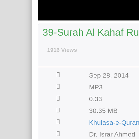
39-Surah Al Kahaf Ru
1916 Views
Sep 28, 2014
MP3
0:33
30.35 MB
Khulasa-e-Qura
Dr. Israr Ahmed