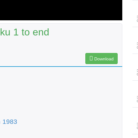
ku 1 to end
Download
n 1983