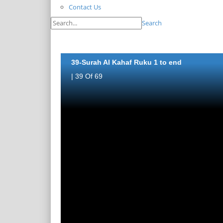
Contact Us
Search
39-Surah Al Kahaf Ruku 1 to end
| 39 Of 69