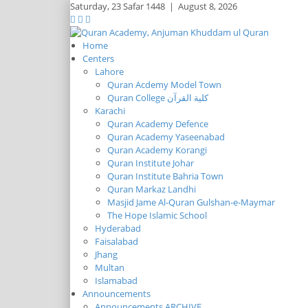
Saturday,
23 Safar 1448
|
August 8, 2026
Home
Centers
Lahore
Quran Acdemy Model Town
Quran College كلية القرآن
Karachi
Quran Academy Defence
Quran Academy Yaseenabad
Quran Academy Korangi
Quran Institute Johar
Quran Institute Bahria Town
Quran Markaz Landhi
Masjid Jame Al-Quran Gulshan-e-Maymar
The Hope Islamic School
Hyderabad
Faisalabad
Jhang
Multan
Islamabad
Announcements
Announcements ARCHIVE