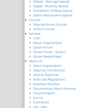
Nikkah - Marriage Special
Hijaab - Modesty Special
Prohibition of Ribaa Special
Islamic Renaissance Special
Courses
Ruju-ilal-Quran Courses
Online Courses
Services
LIVE
Daura Tarjuma Quiz
Quran Forum
Quran Forum - Series 2
Quran Media Player
About Us
About Organization
Anjuman Introduction
Aims & Objectives
Rules and Regulations
Anjuman Activities
Documentary About Anjuman
Future Projects
Join Us
Contribute
Our Links