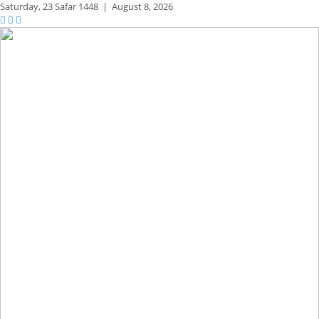
Saturday,
23 Safar 1448
|
August 8, 2026