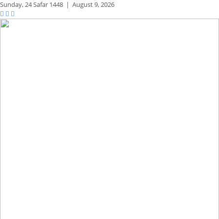
Sunday,
24 Safar 1448
|
August 9, 2026