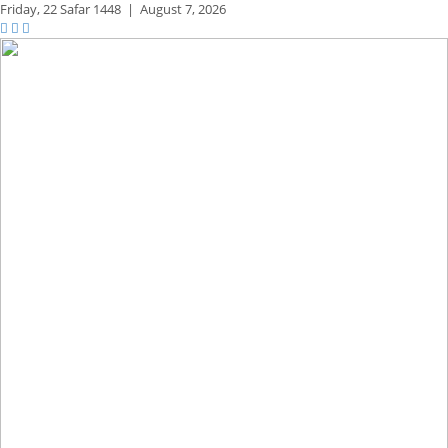
Friday,
22 Safar 1448
|
August 7, 2026