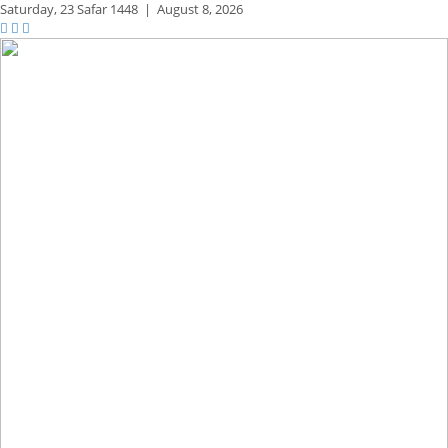
Saturday,
23 Safar 1448
|
August 8, 2026