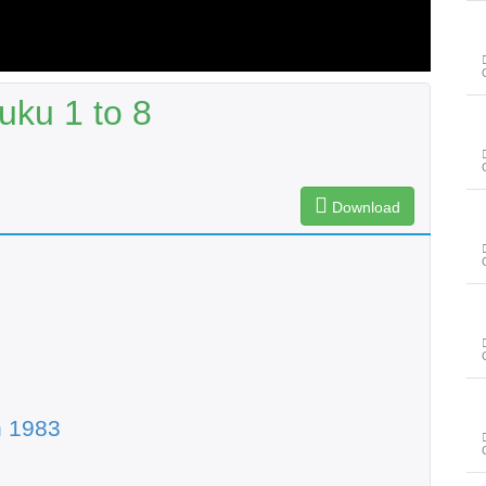
uku 1 to 8
Download
n 1983