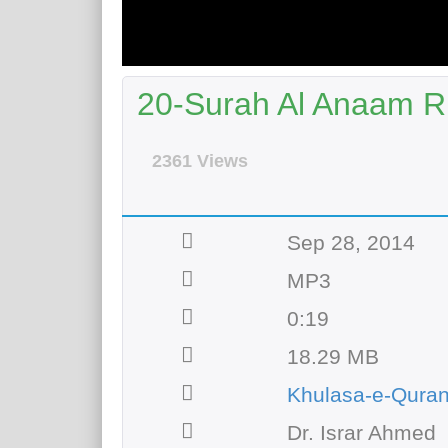
20-Surah Al Anaam R
2361 Views
Sep 28, 2014
MP3
0:19
18.29 MB
Khulasa-e-Qura
Dr. Israr Ahmed