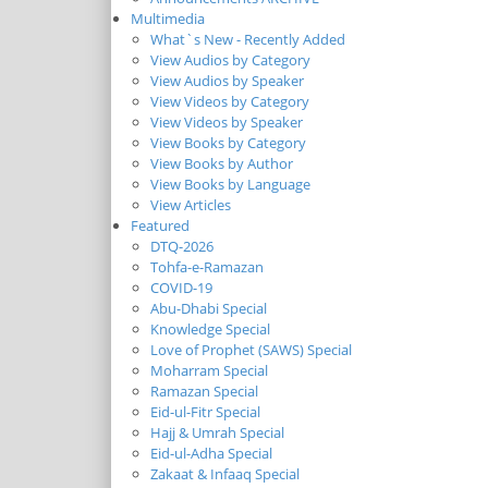
Multimedia
What`s New - Recently Added
View Audios by Category
View Audios by Speaker
View Videos by Category
View Videos by Speaker
View Books by Category
View Books by Author
View Books by Language
View Articles
Featured
DTQ-2026
Tohfa-e-Ramazan
COVID-19
Abu-Dhabi Special
Knowledge Special
Love of Prophet (SAWS) Special
Moharram Special
Ramazan Special
Eid-ul-Fitr Special
Hajj & Umrah Special
Eid-ul-Adha Special
Zakaat & Infaaq Special