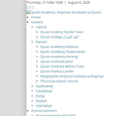
Thursday,
21 Safar 1448
|
August 6, 2026
Home
Centers
Lahore
Quran Acdemy Model Town
Quran College كلية القرآن
Karachi
Quran Academy Defence
Quran Academy Yaseenabad
Quran Academy Korangi
Quran Institute Johar
Quran Institute Bahria Town
Quran Markaz Landhi
Masjid Jame Al-Quran Gulshan-e-Maymar
The Hope Islamic School
Hyderabad
Faisalabad
Jhang
Multan
Islamabad
Announcements
Announcements ARCHIVE