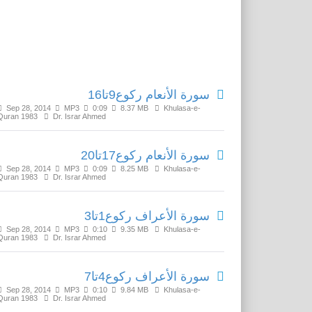
Related Media
سورة الأنعام رکوع9تا16
Sep 28, 2014
MP3
0:09
8.37 MB
Khulasa-e-
Quran 1983
Dr. Israr Ahmed
سورة الأنعام رکوع17تا20
Sep 28, 2014
MP3
0:09
8.25 MB
Khulasa-e-
Quran 1983
Dr. Israr Ahmed
سورة الأعراف رکوع1تا3
Sep 28, 2014
MP3
0:10
9.35 MB
Khulasa-e-
Quran 1983
Dr. Israr Ahmed
سورة الأعراف رکوع4تا7
Sep 28, 2014
MP3
0:10
9.84 MB
Khulasa-e-
Quran 1983
Dr. Israr Ahmed