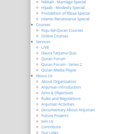
Nikkah - Marriage Special
Hijaab - Modesty Special
Prohibition of Ribaa Special
Islamic Renaissance Special
Courses
Ruju-ilal-Quran Courses
Online Courses
Services
LIVE
Daura Tarjuma Quiz
Quran Forum
Quran Forum - Series 2
Quran Media Player
About Us
About Organization
Anjuman Introduction
Aims & Objectives
Rules and Regulations
Anjuman Activities
Documentary About Anjuman
Future Projects
Join Us
Contribute
Our Links