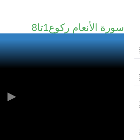
سورة الأنعام رکوع1تا8