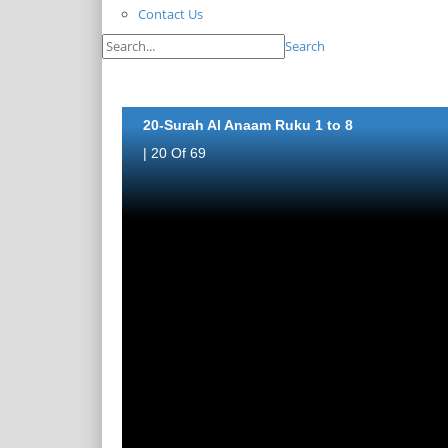
Contact Us
Search
20-Surah Al Anaam Ruku 1 to 8
| 20 Of 69