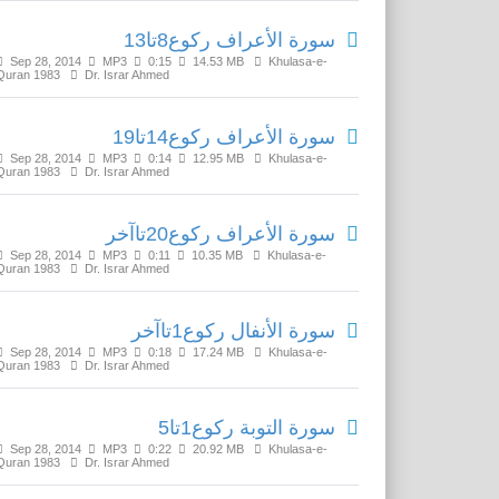
سورة الأعراف رکوع8تا13
Sep 28, 2014
MP3
0:15
14.53 MB
Khulasa-e-
Quran 1983
Dr. Israr Ahmed
سورة الأعراف رکوع14تا19
Sep 28, 2014
MP3
0:14
12.95 MB
Khulasa-e-
Quran 1983
Dr. Israr Ahmed
سورة الأعراف رکوع20تاآخر
Sep 28, 2014
MP3
0:11
10.35 MB
Khulasa-e-
Quran 1983
Dr. Israr Ahmed
سورة الأنفال رکوع1تاآخر
Sep 28, 2014
MP3
0:18
17.24 MB
Khulasa-e-
Quran 1983
Dr. Israr Ahmed
سورة التوبة رکوع1تا5
Sep 28, 2014
MP3
0:22
20.92 MB
Khulasa-e-
Quran 1983
Dr. Israr Ahmed