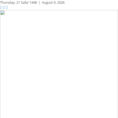
Thursday,
21 Safar 1448
|
August 6, 2026