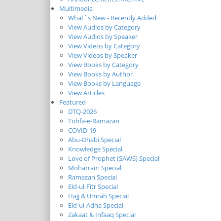
Multimedia
What`s New - Recently Added
View Audios by Category
View Audios by Speaker
View Videos by Category
View Videos by Speaker
View Books by Category
View Books by Author
View Books by Language
View Articles
Featured
DTQ-2026
Tohfa-e-Ramazan
COVID-19
Abu-Dhabi Special
Knowledge Special
Love of Prophet (SAWS) Special
Moharram Special
Ramazan Special
Eid-ul-Fitr Special
Hajj & Umrah Special
Eid-ul-Adha Special
Zakaat & Infaaq Special