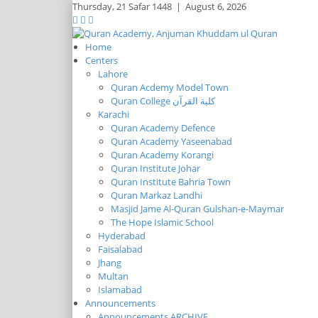
Thursday,
21 Safar 1448
|
August 6, 2026
Home
Centers
Lahore
Quran Acdemy Model Town
Quran College كلية القرآن
Karachi
Quran Academy Defence
Quran Academy Yaseenabad
Quran Academy Korangi
Quran Institute Johar
Quran Institute Bahria Town
Quran Markaz Landhi
Masjid Jame Al-Quran Gulshan-e-Maymar
The Hope Islamic School
Hyderabad
Faisalabad
Jhang
Multan
Islamabad
Announcements
Announcements ARCHIVE