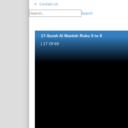
Contact Us
Search
17-Surah Al Maidah Ruku 5 to 8
| 17 Of 69