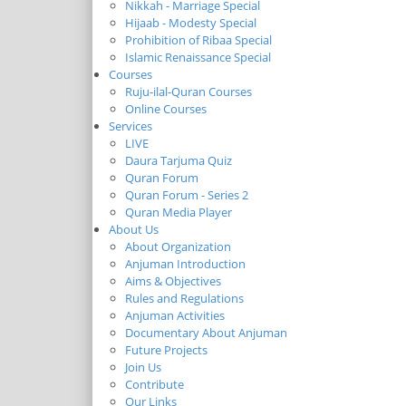
Nikkah - Marriage Special
Hijaab - Modesty Special
Prohibition of Ribaa Special
Islamic Renaissance Special
Courses
Ruju-ilal-Quran Courses
Online Courses
Services
LIVE
Daura Tarjuma Quiz
Quran Forum
Quran Forum - Series 2
Quran Media Player
About Us
About Organization
Anjuman Introduction
Aims & Objectives
Rules and Regulations
Anjuman Activities
Documentary About Anjuman
Future Projects
Join Us
Contribute
Our Links