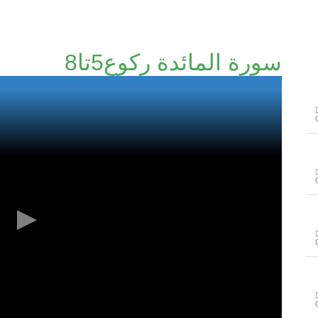
سورة المائدة رکوع5تا8