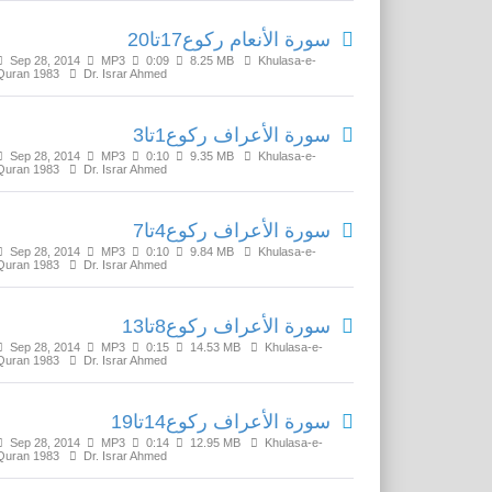
سورة الأنعام رکوع17تا20
Sep 28, 2014
MP3
0:09
8.25 MB
Khulasa-e-
Quran 1983
Dr. Israr Ahmed
سورة الأعراف رکوع1تا3
Sep 28, 2014
MP3
0:10
9.35 MB
Khulasa-e-
Quran 1983
Dr. Israr Ahmed
سورة الأعراف رکوع4تا7
Sep 28, 2014
MP3
0:10
9.84 MB
Khulasa-e-
Quran 1983
Dr. Israr Ahmed
سورة الأعراف رکوع8تا13
Sep 28, 2014
MP3
0:15
14.53 MB
Khulasa-e-
Quran 1983
Dr. Israr Ahmed
سورة الأعراف رکوع14تا19
Sep 28, 2014
MP3
0:14
12.95 MB
Khulasa-e-
Quran 1983
Dr. Israr Ahmed