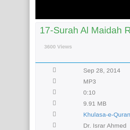
17-Surah Al Maidah R
3600 Views
Sep 28, 2014
MP3
0:10
9.91 MB
Khulasa-e-Qura
Dr. Israr Ahmed