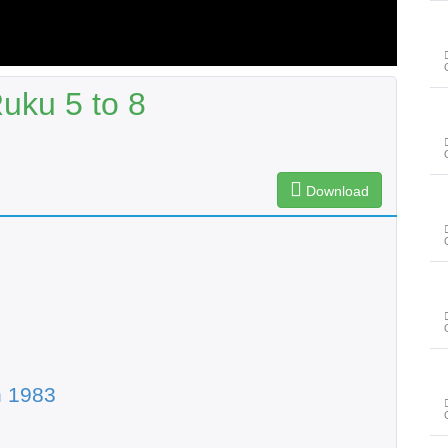
uku 5 to 8
Download
n 1983