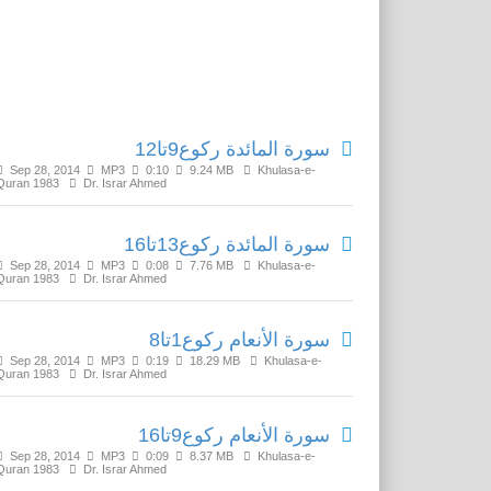
Related Media
سورة المائدة رکوع9تا12
Sep 28, 2014
MP3
0:10
9.24 MB
Khulasa-e-
Quran 1983
Dr. Israr Ahmed
سورة المائدة رکوع13تا16
Sep 28, 2014
MP3
0:08
7.76 MB
Khulasa-e-
Quran 1983
Dr. Israr Ahmed
سورة الأنعام رکوع1تا8
Sep 28, 2014
MP3
0:19
18.29 MB
Khulasa-e-
Quran 1983
Dr. Israr Ahmed
سورة الأنعام رکوع9تا16
Sep 28, 2014
MP3
0:09
8.37 MB
Khulasa-e-
Quran 1983
Dr. Israr Ahmed