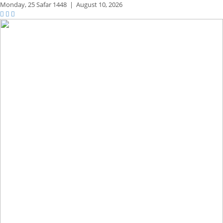
Monday,
25 Safar 1448
|
August 10, 2026