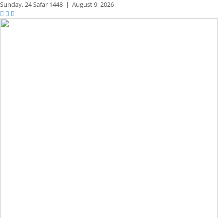
Sunday,
24 Safar 1448
|
August 9, 2026