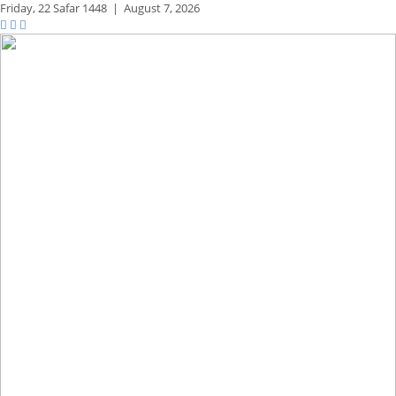
Friday,
22 Safar 1448
|
August 7, 2026