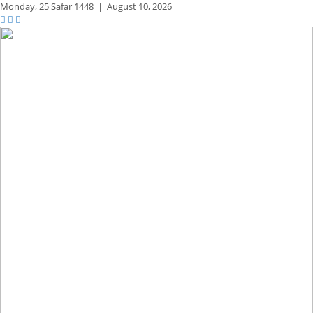
Monday,
25 Safar 1448
|
August 10, 2026