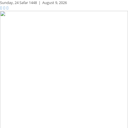
Sunday,
24 Safar 1448
|
August 9, 2026