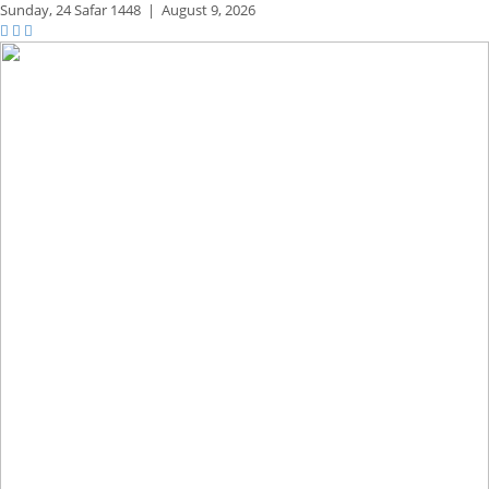
Sunday,
24 Safar 1448
|
August 9, 2026