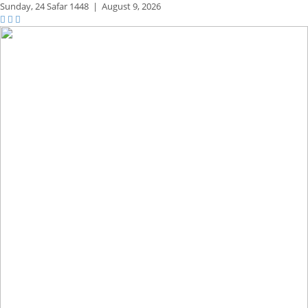
Sunday,
24 Safar 1448
|
August 9, 2026