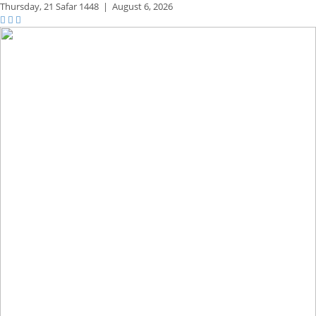
Thursday,
21 Safar 1448
|
August 6, 2026