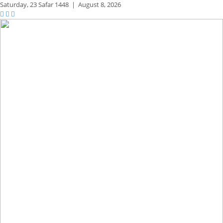
Saturday,
23 Safar 1448
|
August 8, 2026