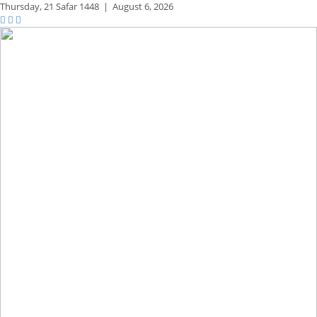
Thursday,
21 Safar 1448
|
August 6, 2026