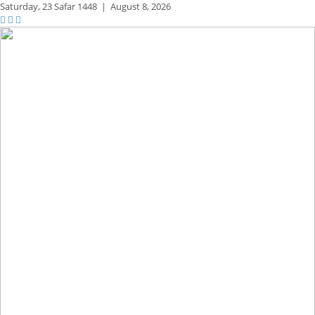
Saturday,
23 Safar 1448
|
August 8, 2026