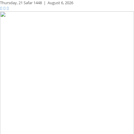
Thursday,
21 Safar 1448
|
August 6, 2026