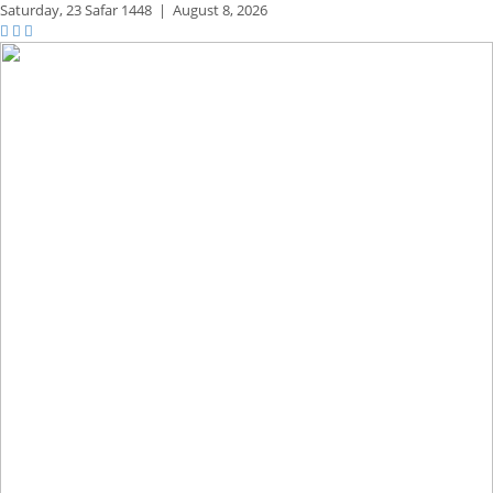
Saturday,
23 Safar 1448
|
August 8, 2026