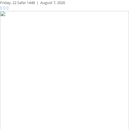
Friday,
22 Safar 1448
|
August 7, 2026