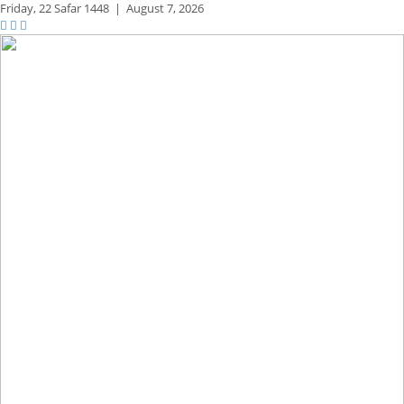
Friday,
22 Safar 1448
|
August 7, 2026