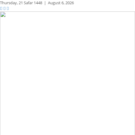
Thursday,
21 Safar 1448
|
August 6, 2026