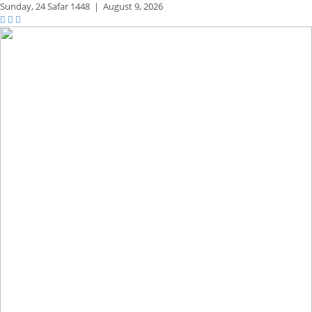
Sunday,
24 Safar 1448
|
August 9, 2026