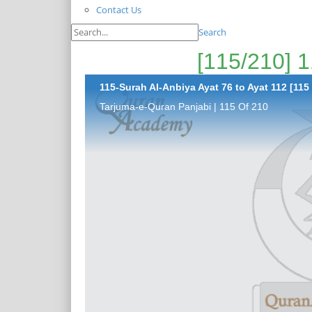
Contact Us
Search
115-Surah Al-Anbiya Ayat 76 to Ayat 112 [115 
Tarjuma-e-Quran Panjabi | 115 Of 210