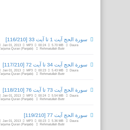
Related Media
سورة الحج آیت 1 تا آیت 33 [116/210]
Jan 01, 2013
MP3
00:24
5.70 MB
Daura
Tarjuma Quran (Panjabi)
Rehmatullah Buttr
سورة الحج آیت 34 تا آیت 72 [117/210]
Jan 01, 2013
MP3
00:23
5.43 MB
Daura
Tarjuma Quran (Panjabi)
Rehmatullah Buttr
سورة الحج آیت 73 تا آیت 76 [118/210]
Jan 01, 2013
MP3
00:24
5.54 MB
Daura
Tarjuma Quran (Panjabi)
Rehmatullah Buttr
سورة الحج آیت 77 [119/210]
Jan 01, 2013
MP3
00:23
5.36 MB
Daura
Tarjuma Quran (Panjabi)
Rehmatullah Buttr