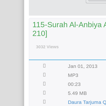
115-Surah Al-Anbiya A
210]
3032 Views
Jan 01, 2013
MP3
00:23
5.49 MB
Daura Tarjuma Q