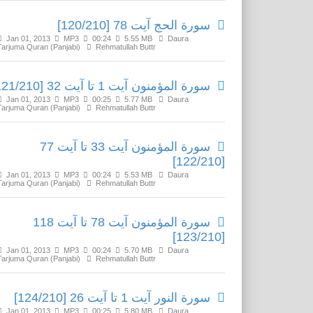
سورة الحج آیت 78 [120/210]
Jan 01, 2013
MP3
00:24
5.55 MB
Daura
Tarjuma Quran (Panjabi)
Rehmatullah Buttr
سورة المؤمنون آیت 1 تا آیت 32 [121/210]
Jan 01, 2013
MP3
00:25
5.77 MB
Daura
Tarjuma Quran (Panjabi)
Rehmatullah Buttr
سورة المؤمنون آیت 33 تا آیت 77
[122/210]
Jan 01, 2013
MP3
00:24
5.53 MB
Daura
Tarjuma Quran (Panjabi)
Rehmatullah Buttr
سورة المؤمنون آیت 78 تا آیت 118
[123/210]
Jan 01, 2013
MP3
00:24
5.70 MB
Daura
Tarjuma Quran (Panjabi)
Rehmatullah Buttr
سورة النور آیت 1 تا آیت 26 [124/210]
Jan 01, 2013
MP3
00:25
5.80 MB
Daura