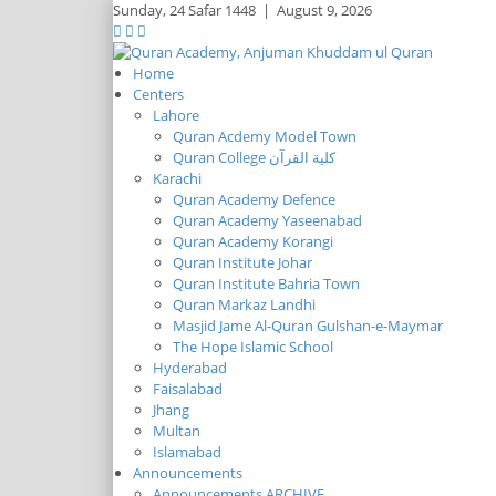
Sunday,
24 Safar 1448
|
August 9, 2026
Home
Centers
Lahore
Quran Acdemy Model Town
Quran College كلية القرآن
Karachi
Quran Academy Defence
Quran Academy Yaseenabad
Quran Academy Korangi
Quran Institute Johar
Quran Institute Bahria Town
Quran Markaz Landhi
Masjid Jame Al-Quran Gulshan-e-Maymar
The Hope Islamic School
Hyderabad
Faisalabad
Jhang
Multan
Islamabad
Announcements
Announcements ARCHIVE