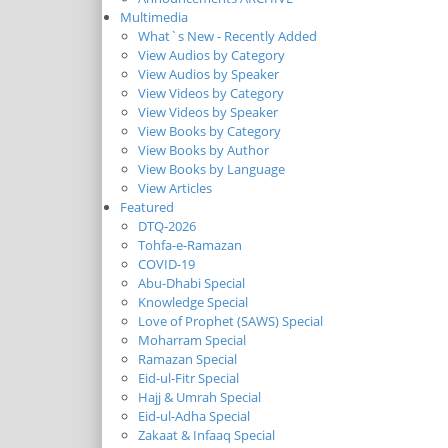
Multimedia
What`s New - Recently Added
View Audios by Category
View Audios by Speaker
View Videos by Category
View Videos by Speaker
View Books by Category
View Books by Author
View Books by Language
View Articles
Featured
DTQ-2026
Tohfa-e-Ramazan
COVID-19
Abu-Dhabi Special
Knowledge Special
Love of Prophet (SAWS) Special
Moharram Special
Ramazan Special
Eid-ul-Fitr Special
Hajj & Umrah Special
Eid-ul-Adha Special
Zakaat & Infaaq Special