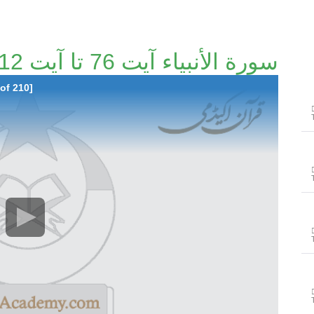
سورة الأنبياء آیت 76 تا آیت 112 [115/210]
of 210]