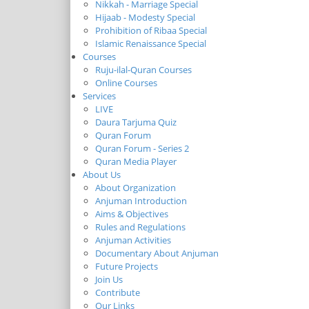
Nikkah - Marriage Special
Hijaab - Modesty Special
Prohibition of Ribaa Special
Islamic Renaissance Special
Courses
Ruju-ilal-Quran Courses
Online Courses
Services
LIVE
Daura Tarjuma Quiz
Quran Forum
Quran Forum - Series 2
Quran Media Player
About Us
About Organization
Anjuman Introduction
Aims & Objectives
Rules and Regulations
Anjuman Activities
Documentary About Anjuman
Future Projects
Join Us
Contribute
Our Links