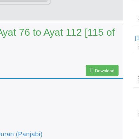
yat 76 to Ayat 112 [115 of
Download
uran (Panjabi)