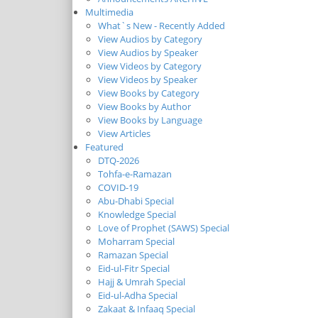
Multimedia
What`s New - Recently Added
View Audios by Category
View Audios by Speaker
View Videos by Category
View Videos by Speaker
View Books by Category
View Books by Author
View Books by Language
View Articles
Featured
DTQ-2026
Tohfa-e-Ramazan
COVID-19
Abu-Dhabi Special
Knowledge Special
Love of Prophet (SAWS) Special
Moharram Special
Ramazan Special
Eid-ul-Fitr Special
Hajj & Umrah Special
Eid-ul-Adha Special
Zakaat & Infaaq Special