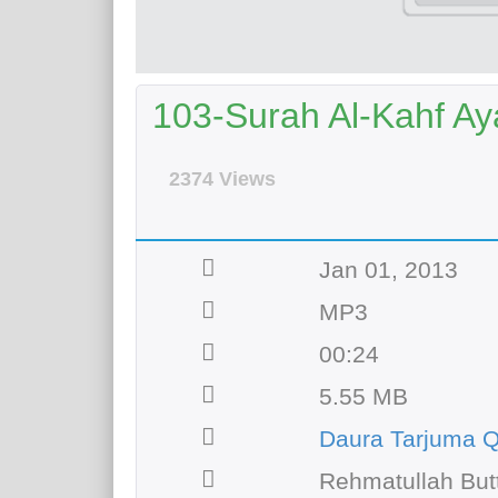
103-Surah Al-Kahf Aya
2374 Views
Jan 01, 2013
MP3
00:24
5.55 MB
Daura Tarjuma Q
Rehmatullah But