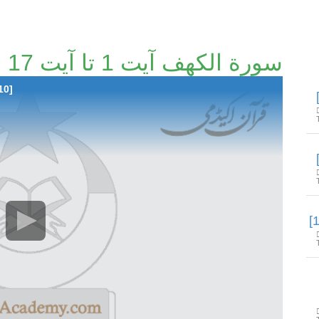
سورة الكهف آیت 1 تا آیت 17 [103/210]
10]