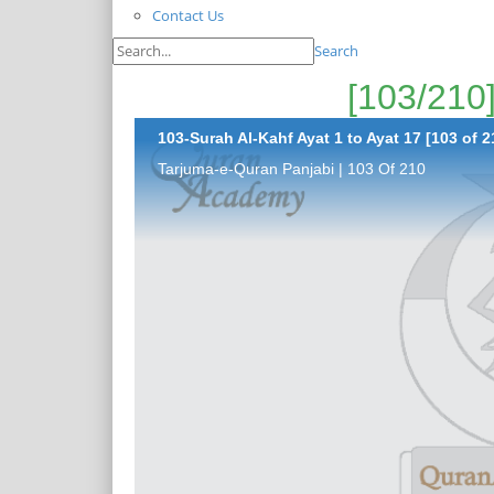
Contact Us
Search
103-Surah Al-Kahf Ayat 1 to Ayat 17 [103 of 2
Tarjuma-e-Quran Panjabi | 103 Of 210