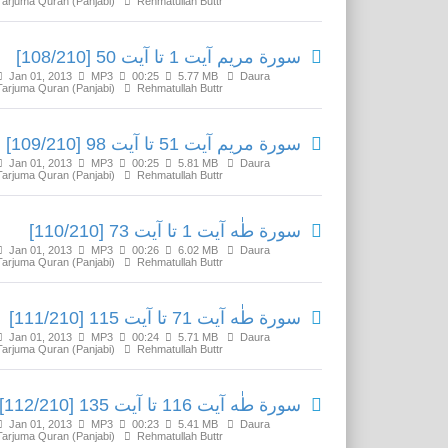
Tarjuma Quran (Panjabi)
Rehmatullah Buttr
سورة مريم آیت 1 تا آیت 50 [108/210]
Jan 01, 2013
MP3
00:25
5.77 MB
Daura
Tarjuma Quran (Panjabi)
Rehmatullah Buttr
سورة مريم آیت 51 تا آیت 98 [109/210]
Jan 01, 2013
MP3
00:25
5.81 MB
Daura
Tarjuma Quran (Panjabi)
Rehmatullah Buttr
سورة طٰه آیت 1 تا آیت 73 [110/210]
Jan 01, 2013
MP3
00:26
6.02 MB
Daura
Tarjuma Quran (Panjabi)
Rehmatullah Buttr
سورة طٰه آیت 71 تا آیت 115 [111/210]
Jan 01, 2013
MP3
00:24
5.71 MB
Daura
Tarjuma Quran (Panjabi)
Rehmatullah Buttr
سورة طٰه آیت 116 تا آیت 135 [112/210]
Jan 01, 2013
MP3
00:23
5.41 MB
Daura
Tarjuma Quran (Panjabi)
Rehmatullah Buttr