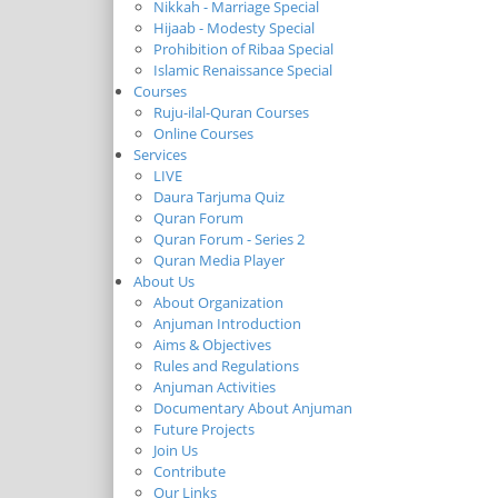
Nikkah - Marriage Special
Hijaab - Modesty Special
Prohibition of Ribaa Special
Islamic Renaissance Special
Courses
Ruju-ilal-Quran Courses
Online Courses
Services
LIVE
Daura Tarjuma Quiz
Quran Forum
Quran Forum - Series 2
Quran Media Player
About Us
About Organization
Anjuman Introduction
Aims & Objectives
Rules and Regulations
Anjuman Activities
Documentary About Anjuman
Future Projects
Join Us
Contribute
Our Links