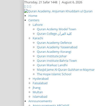
Thursday,
21 Safar 1448
|
August 6, 2026
Home
Centers
Lahore
Quran Acdemy Model Town
Quran College كلية القرآن
Karachi
Quran Academy Defence
Quran Academy Yaseenabad
Quran Academy Korangi
Quran Institute Johar
Quran Institute Bahria Town
Quran Markaz Landhi
Masjid Jame Al-Quran Gulshan-e-Maymar
The Hope Islamic School
Hyderabad
Faisalabad
Jhang
Multan
Islamabad
Announcements
Announcements ARCHIVE