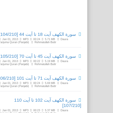
Related Media
سورة الكهف آیت 18 تا آیت 44 [104/210]
Jan 01, 2013
MP3
00:24
5.71 MB
Daura
Tarjuma Quran (Panjabi)
Rehmatullah Buttr
سورة الكهف آیت 45 تا آیت 70 [105/210]
Jan 01, 2013
MP3
00:22
5.19 MB
Daura
Tarjuma Quran (Panjabi)
Rehmatullah Buttr
سورة الكهف آیت 71 تا آیت 101 [106/210]
Jan 01, 2013
MP3
00:24
5.69 MB
Daura
Tarjuma Quran (Panjabi)
Rehmatullah Buttr
سورة الكهف آیت 102 تا آیت 110
[107/210]
Jan 01, 2013
MP3
00:23
5.37 MB
Daura