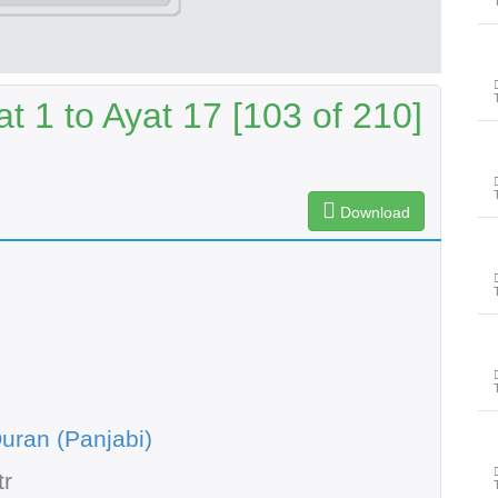
t 1 to Ayat 17 [103 of 210]
Download
uran (Panjabi)
tr