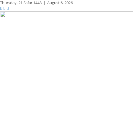
Thursday,
21 Safar 1448
|
August 6, 2026