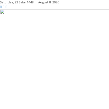
Saturday,
23 Safar 1448
|
August 8, 2026