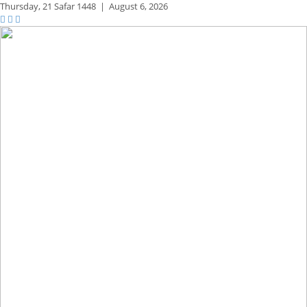
Thursday,
21 Safar 1448
|
August 6, 2026