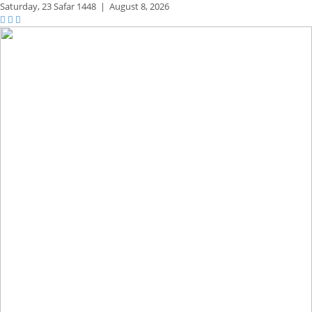
Saturday,
23 Safar 1448
|
August 8, 2026