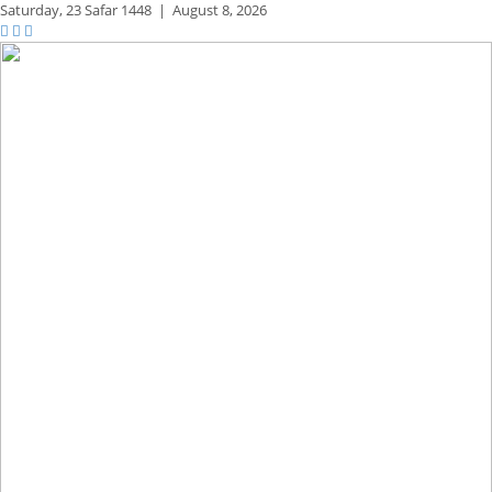
Saturday,
23 Safar 1448
|
August 8, 2026