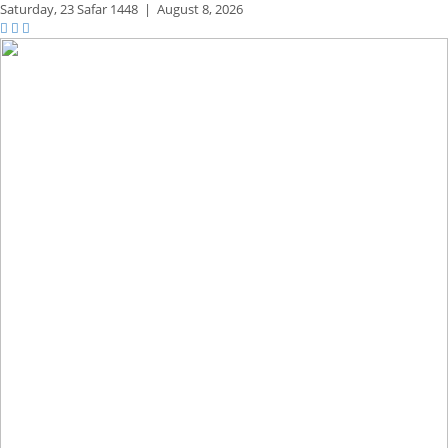
Saturday,
23 Safar 1448
|
August 8, 2026