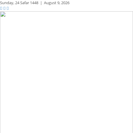
Sunday,
24 Safar 1448
|
August 9, 2026