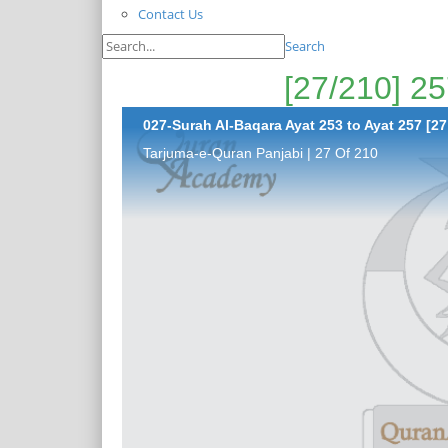
Contact Us
Search
027-Surah Al-Baqara Ayat 253 to Ayat 257 [27
Tarjuma-e-Quran Panjabi | 27 Of 210