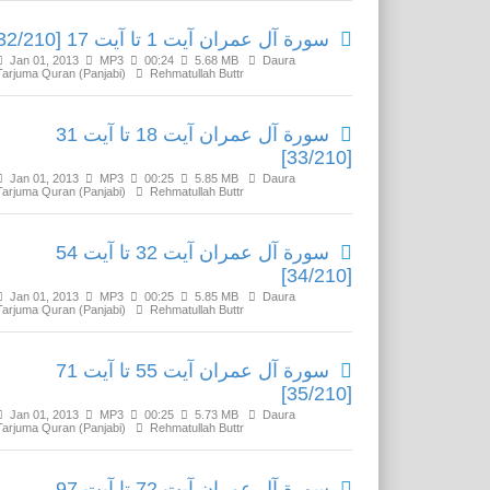
سورة آل عمران آیت 1 تا آیت 17 [32/210]
Jan 01, 2013
MP3
00:24
5.68 MB
Daura
Tarjuma Quran (Panjabi)
Rehmatullah Buttr
سورة آل عمران آیت 18 تا آیت 31
[33/210]
Jan 01, 2013
MP3
00:25
5.85 MB
Daura
Tarjuma Quran (Panjabi)
Rehmatullah Buttr
سورة آل عمران آیت 32 تا آیت 54
[34/210]
Jan 01, 2013
MP3
00:25
5.85 MB
Daura
Tarjuma Quran (Panjabi)
Rehmatullah Buttr
سورة آل عمران آیت 55 تا آیت 71
[35/210]
Jan 01, 2013
MP3
00:25
5.73 MB
Daura
Tarjuma Quran (Panjabi)
Rehmatullah Buttr
سورة آل عمران آیت 72 تا آیت 97