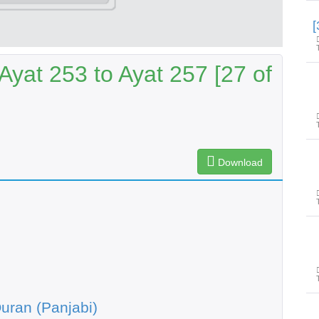
yat 253 to Ayat 257 [27 of
Download
uran (Panjabi)