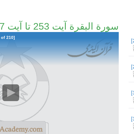
سورة البقرة آیت 253 تا آیت 257 [27/210]
 of 210]