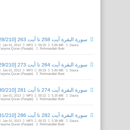
Related Media
سورة البقرة آیت 258 تا آیت 263 [28/210]
Jan 01, 2013
MP3
00:25
5.86 MB
Daura
Tarjuma Quran (Panjabi)
Rehmatullah Buttr
سورة البقرة آیت 264 تا آیت 273 [29/210]
Jan 01, 2013
MP3
00:25
5.80 MB
Daura
Tarjuma Quran (Panjabi)
Rehmatullah Buttr
سورة البقرة آیت 274 تا آیت 281 [30/210]
Jan 01, 2013
MP3
00:22
5.25 MB
Daura
Tarjuma Quran (Panjabi)
Rehmatullah Buttr
سورة البقرة آیت 282 تا آیت 286 [31/210]
Jan 01, 2013
MP3
00:23
5.38 MB
Daura
Tarjuma Quran (Panjabi)
Rehmatullah Buttr