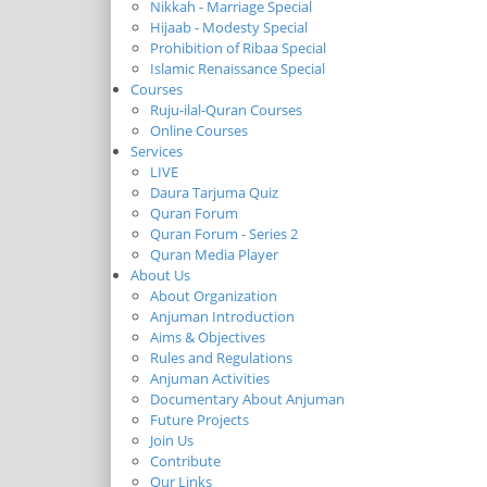
Nikkah - Marriage Special
Hijaab - Modesty Special
Prohibition of Ribaa Special
Islamic Renaissance Special
Courses
Ruju-ilal-Quran Courses
Online Courses
Services
LIVE
Daura Tarjuma Quiz
Quran Forum
Quran Forum - Series 2
Quran Media Player
About Us
About Organization
Anjuman Introduction
Aims & Objectives
Rules and Regulations
Anjuman Activities
Documentary About Anjuman
Future Projects
Join Us
Contribute
Our Links