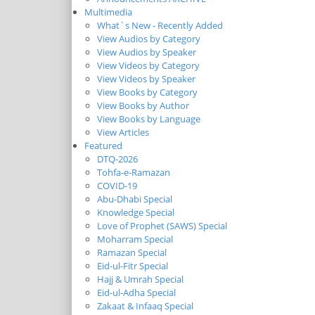
Multimedia
What`s New - Recently Added
View Audios by Category
View Audios by Speaker
View Videos by Category
View Videos by Speaker
View Books by Category
View Books by Author
View Books by Language
View Articles
Featured
DTQ-2026
Tohfa-e-Ramazan
COVID-19
Abu-Dhabi Special
Knowledge Special
Love of Prophet (SAWS) Special
Moharram Special
Ramazan Special
Eid-ul-Fitr Special
Hajj & Umrah Special
Eid-ul-Adha Special
Zakaat & Infaaq Special