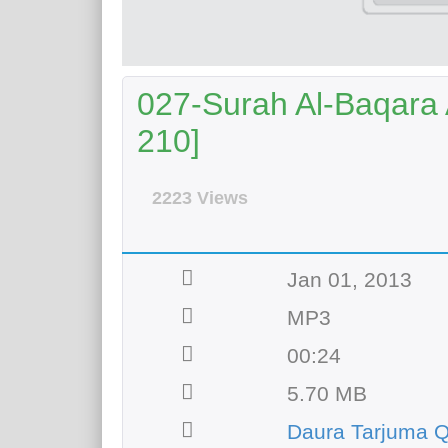
027-Surah Al-Baqara A
210]
2223 Views
Jan 01, 2013
MP3
00:24
5.70 MB
Daura Tarjuma Q