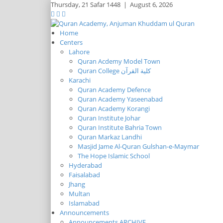
Thursday,
21 Safar 1448
|
August 6, 2026
Home
Centers
Lahore
Quran Acdemy Model Town
Quran College كلية القرآن
Karachi
Quran Academy Defence
Quran Academy Yaseenabad
Quran Academy Korangi
Quran Institute Johar
Quran Institute Bahria Town
Quran Markaz Landhi
Masjid Jame Al-Quran Gulshan-e-Maymar
The Hope Islamic School
Hyderabad
Faisalabad
Jhang
Multan
Islamabad
Announcements
Announcements ARCHIVE