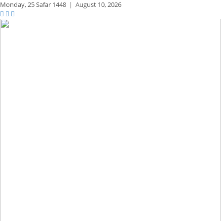
Monday,
25 Safar 1448
|
August 10, 2026